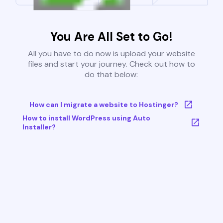
You Are All Set to Go!
All you have to do now is upload your website
files and start your journey. Check out how to
do that below:
How can I migrate a website to Hostinger?
How to install WordPress using Auto
Installer?