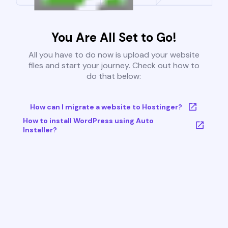
You Are All Set to Go!
All you have to do now is upload your website
files and start your journey. Check out how to
do that below:
How can I migrate a website to Hostinger?
How to install WordPress using Auto
Installer?