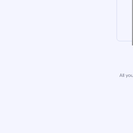
All yo