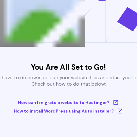
You Are All Set to Go!
u have to do now is upload your website files and start your j
Check out how to do that below:
How can I migrate a website to Hostinger?
How to install WordPress using Auto Installer?