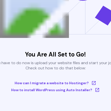
You Are All Set to Go!
u have to do now is upload your website files and start your j
Check out how to do that below:
How can I migrate a website to Hostinger?
How to install WordPress using Auto Installer?