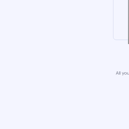
All yo