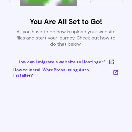
You Are All Set to Go!
All you have to do now is upload your website
files and start your journey. Check out how to
do that below:
How can I migrate a website to Hostinger?
How to install WordPress using Auto
Installer?