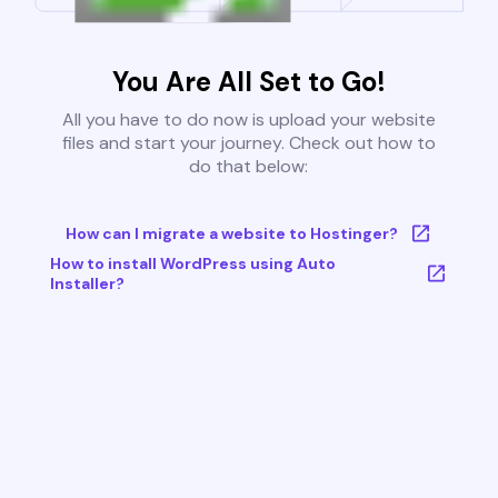
You Are All Set to Go!
All you have to do now is upload your website
files and start your journey. Check out how to
do that below:
How can I migrate a website to Hostinger?
How to install WordPress using Auto
Installer?