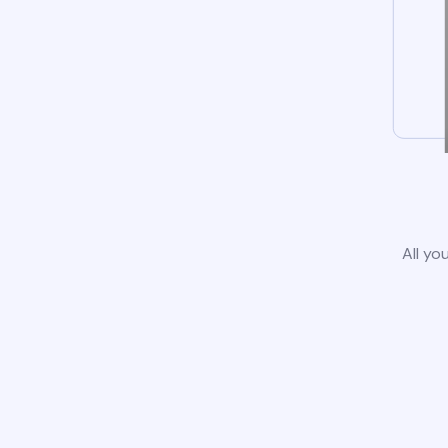
All yo