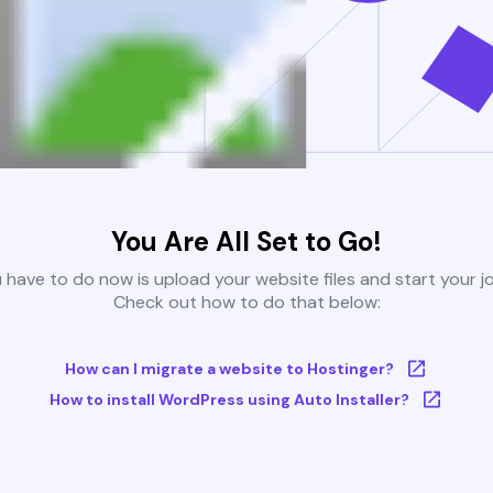
You Are All Set to Go!
u have to do now is upload your website files and start your j
Check out how to do that below:
How can I migrate a website to Hostinger?
How to install WordPress using Auto Installer?