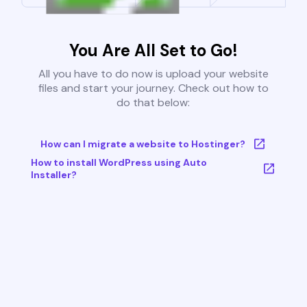
You Are All Set to Go!
All you have to do now is upload your website
files and start your journey. Check out how to
do that below:
How can I migrate a website to Hostinger?
How to install WordPress using Auto
Installer?