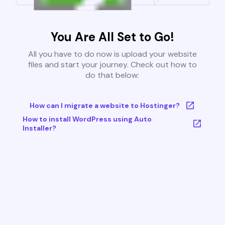
You Are All Set to Go!
All you have to do now is upload your website
files and start your journey. Check out how to
do that below:
How can I migrate a website to Hostinger?
How to install WordPress using Auto
Installer?