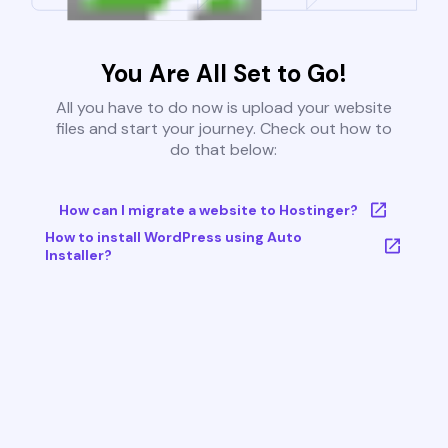
You Are All Set to Go!
All you have to do now is upload your website
files and start your journey. Check out how to
do that below:
How can I migrate a website to Hostinger?
How to install WordPress using Auto
Installer?