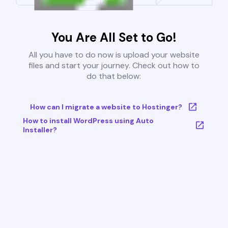
You Are All Set to Go!
All you have to do now is upload your website
files and start your journey. Check out how to
do that below:
How can I migrate a website to Hostinger?
How to install WordPress using Auto
Installer?