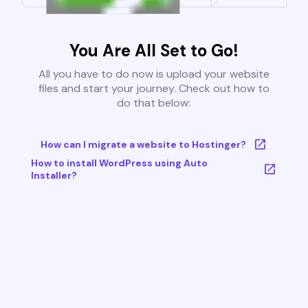
You Are All Set to Go!
All you have to do now is upload your website
files and start your journey. Check out how to
do that below:
How can I migrate a website to Hostinger?
How to install WordPress using Auto
Installer?