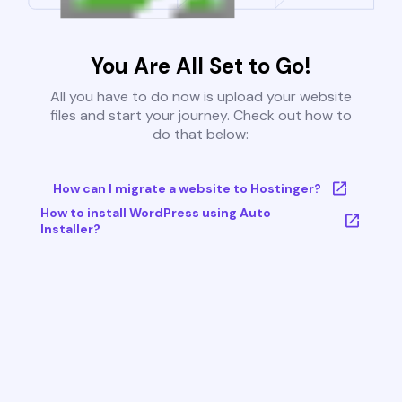
You Are All Set to Go!
All you have to do now is upload your website
files and start your journey. Check out how to
do that below:
How can I migrate a website to Hostinger?
How to install WordPress using Auto
Installer?