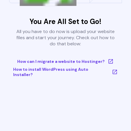
You Are All Set to Go!
All you have to do now is upload your website
files and start your journey. Check out how to
do that below:
How can I migrate a website to Hostinger?
How to install WordPress using Auto
Installer?