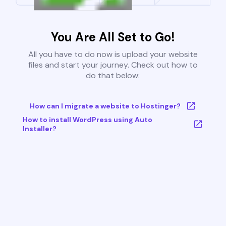
You Are All Set to Go!
All you have to do now is upload your website
files and start your journey. Check out how to
do that below:
How can I migrate a website to Hostinger?
How to install WordPress using Auto
Installer?