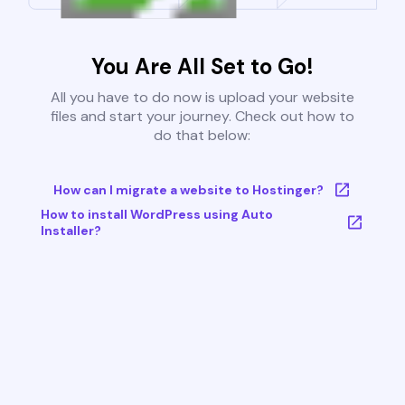
You Are All Set to Go!
All you have to do now is upload your website
files and start your journey. Check out how to
do that below:
How can I migrate a website to Hostinger?
How to install WordPress using Auto
Installer?