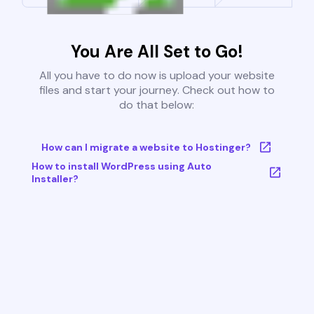
You Are All Set to Go!
All you have to do now is upload your website
files and start your journey. Check out how to
do that below:
How can I migrate a website to Hostinger?
How to install WordPress using Auto
Installer?