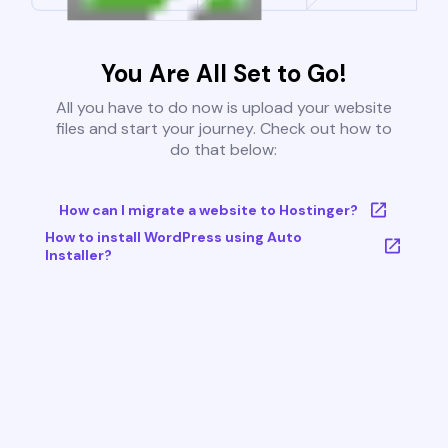
You Are All Set to Go!
All you have to do now is upload your website
files and start your journey. Check out how to
do that below:
How can I migrate a website to Hostinger?
How to install WordPress using Auto
Installer?