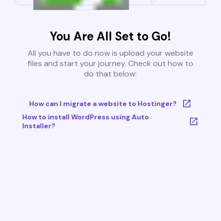
You Are All Set to Go!
All you have to do now is upload your website
files and start your journey. Check out how to
do that below:
How can I migrate a website to Hostinger?
How to install WordPress using Auto
Installer?