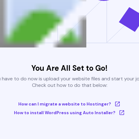
You Are All Set to Go!
u have to do now is upload your website files and start your j
Check out how to do that below:
How can I migrate a website to Hostinger?
How to install WordPress using Auto Installer?