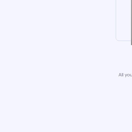
All yo