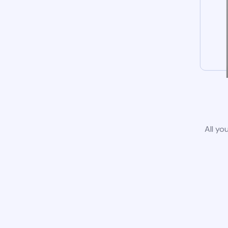
All yo