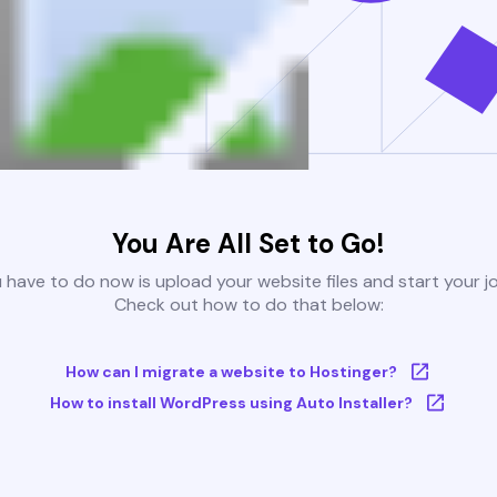
You Are All Set to Go!
u have to do now is upload your website files and start your j
Check out how to do that below:
How can I migrate a website to Hostinger?
How to install WordPress using Auto Installer?